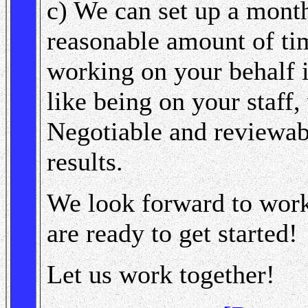
c) We can set up a month
reasonable amount of tim
working on your behalf in
like being on your staff
Negotiable and reviewab
results.
We look forward to work
are ready to get started!
Let us work together!