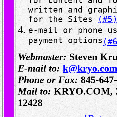
for content and f
written and graph
for the Sites
(#5
e-mail or phone u
payment options
(#
Webmaster:
Steven Kru
E-mail to:
k@kryo.co
Phone or Fax:
845-647
Mail to:
KRYO.COM, 27 
12428