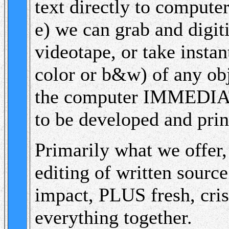
text directly to compute
e) we can grab and digit
videotape, or take instan
color or b&w) of any obj
the computer IMMEDIATE
to be developed and prin
Primarily what we offer,
editing of written source
impact, PLUS fresh, cris
everything together.