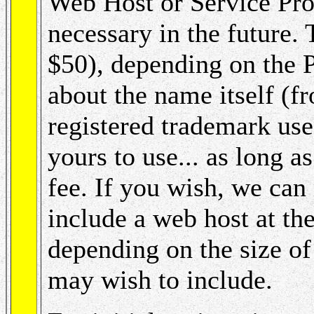
Web Host or Service Pro
necessary in the future. 
$50), depending on the P
about the name itself 
registered trademark us
yours to use... as long a
fee. If you wish, we ca
include a web host at th
depending on the size of
may wish to include.