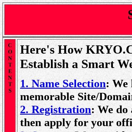
C
Here's How KRYO.
O
N
Establish a Smart W
T
E
N
1. Name Selection
: We 
T
S
memorable Site/Domai
2. Registration
: We do 
then apply for your of