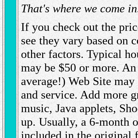
That's where we come in
If you check out the pric
see they vary based on 
other factors. Typical h
may be $50 or more. An 
average!) Web Site may 
and service. Add more g
music, Java applets, Sho
up. Usually, a 6-month o
included in the original 