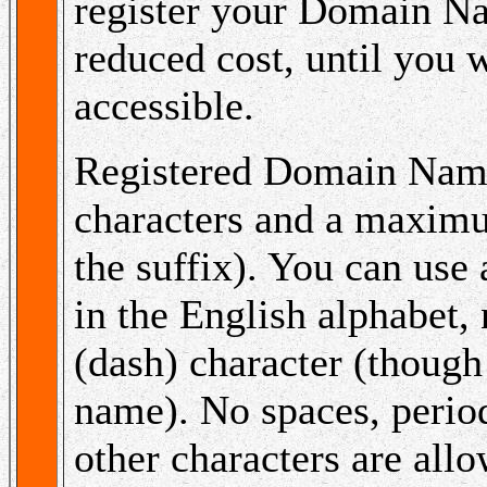
register your Domain 
reduced cost, until you 
accessible.
Registered Domain Nam
characters and a maximu
the suffix). You can use
in the English alphabet,
(dash) character (though
name). No spaces, periods
other characters are allo