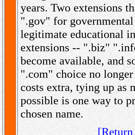
years. Two extensions that
".gov" for governmental 
legitimate educational i
extensions -- ".biz" ".in
become available, and s
".com" choice no longer i
costs extra, tying up as
possible is one way to p
chosen name.
[Retur