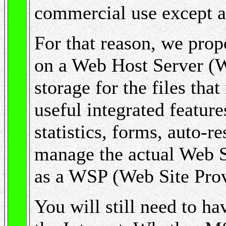
commercial use except at 
For that reason, we pro
on a Web Host Server (
storage for the files tha
useful integrated feature
statistics, forms, auto-r
manage the actual Web Si
as a WSP (Web Site Prov
You will still need to h