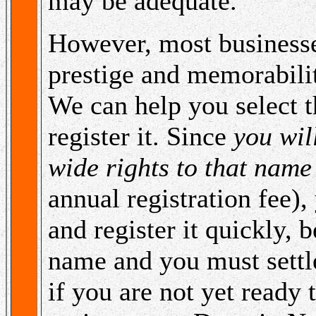
may be adequate.
However, most businesse
prestige and memorabili
We can help you select t
register it. Since
you wil
wide rights to that name
annual registration fee), 
and register it quickly, 
name and you must settl
if you are not yet ready