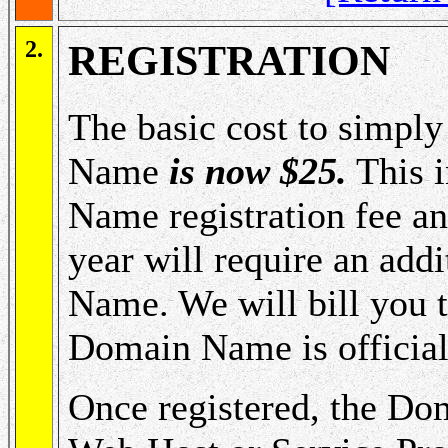
2.
REGISTRATION
The basic cost to simpl
Name
is now $25.
This i
Name registration fee an
year will require an add
Name. We will bill you th
Domain Name is officiall
Once registered, the Do