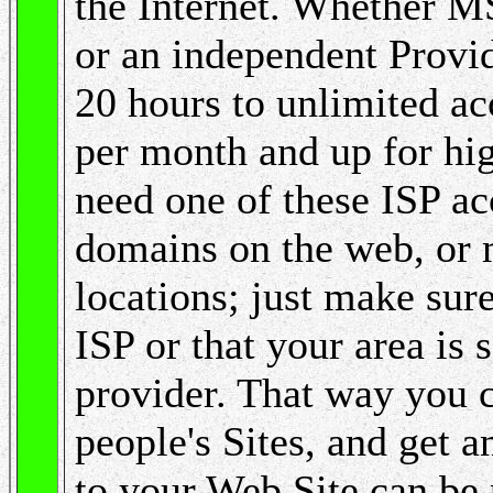
the Internet. Whether 
or an independent Provid
20 hours to unlimited a
per month and up for hi
need one of these ISP ac
domains on the web, or 
locations; just make sure 
ISP or that your area is
provider. That way you 
people's Sites, and get 
to your Web Site can be 