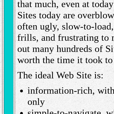
that much, even at today
Sites today are overblo
often ugly, slow-to-loa
frills, and frustrating t
out many hundreds of Sit
worth the time it took t
The ideal Web Site is:
information-rich, with
only
simple-to-navigate, wi