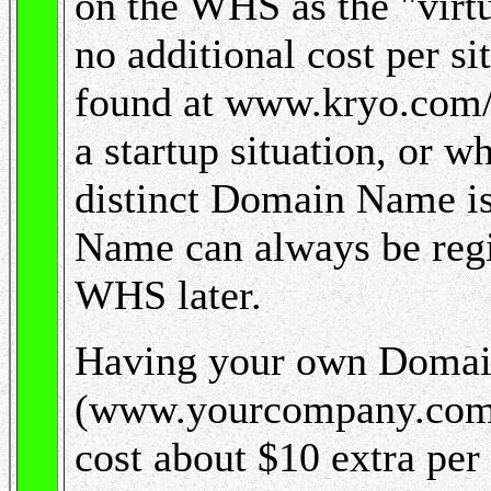
on the WHS as the "virtu
no additional cost per si
found at www.kryo.com
a startup situation, or w
distinct Domain Name is 
Name can always be regis
WHS later.
Having your own Doma
(www.yourcompany.com 
cost about $10 extra per