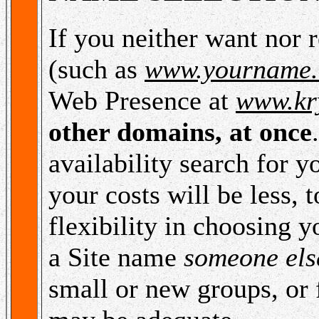
If you neither want nor
(such as
www.yourname
Web Presence at
www.kr
other domains, at once
availability search for y
your costs will be less, 
flexibility in choosing 
a Site name
someone else
small or new groups, or 