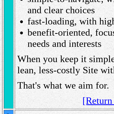
and clear choices
fast-loading, with hig
benefit-oriented, foc
needs and interests
When you keep it simple,
lean, less-costly Site wi
That's what we aim for.
[Retur