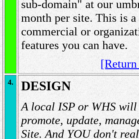
sub-domain" at our umbre
month per site. This is a
commercial or organizati
features you can have.
[Retur
4.
DESIGN
A local ISP or WHS will 
promote, update, manage
Site. And YOU don't reall