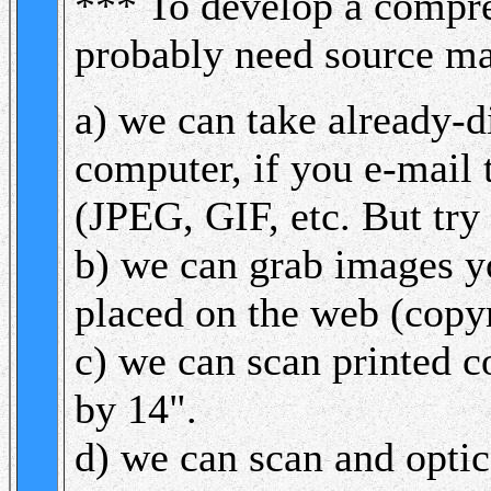
*** To develop a compr
probably need source ma
a) we can take already-d
computer, if you e-mail 
(JPEG, GIF, etc. But try
b) we can grab images yo
placed on the web (copyr
c) we can scan printed 
by 14".
d) we can scan and optic