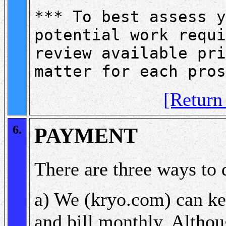
*** To best assess y
potential work requi
review available pri
matter for each pros
[Retur
6.
PAYMENT
There are three ways to d
a) We (kryo.com) can ke
and bill monthly. Altho