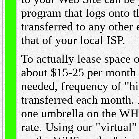
program that logs onto t
transferred to any other 
that of your local ISP.
To actually lease space 
about $15-25 per month 
needed, frequency of "hi
transferred each month.
one umbrella on the WHS,
rate. Using our "virtua