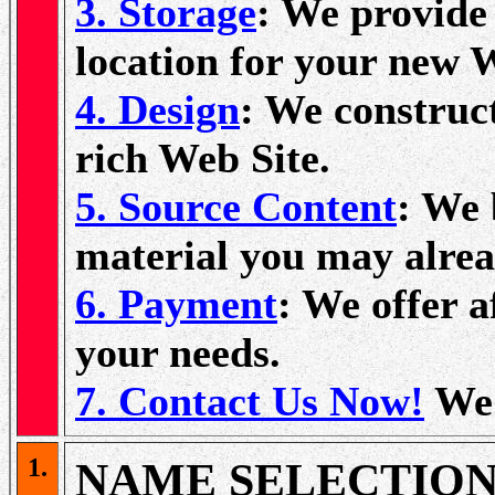
3. Storage
: We provide 
location for your new 
4. Design
: We construc
rich Web Site.
5. Source Content
: We 
material you may alrea
6. Payment
: We offer a
your needs.
7. Contact Us Now!
We'
1.
NAME SELECTIO