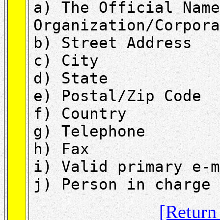
a) The Official Name
Organization/Corpora
b) Street Address
c) City
d) State
e) Postal/Zip Code
f) Country
g) Telephone
h) Fax
i) Valid primary e-m
j) Person in charge 
[Retur