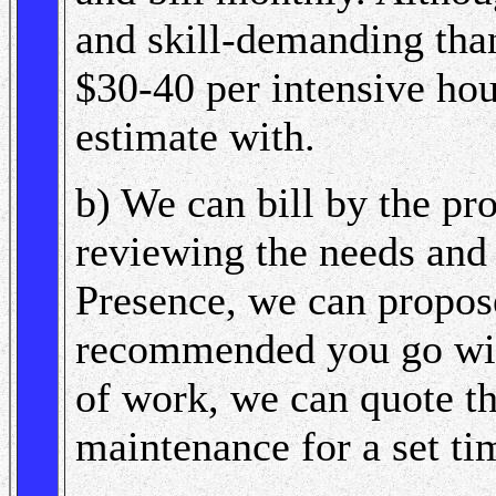
and skill-demanding than
$30-40 per intensive hou
estimate with.
b) We can bill by the pr
reviewing the needs and
Presence, we can propose
recommended you go with
of work, we can quote th
maintenance for a set ti