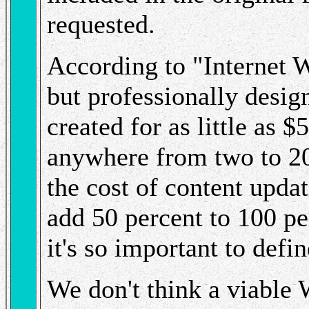
requested.
According to "Internet 
but professionally desig
created for as little as 
anywhere from two to 20
the cost of content upda
add 50 percent to 100 pe
it's so important to defi
We don't think a viable 