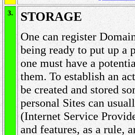
3.
STORAGE
One can register Domain
being ready to put up a 
one must have a potenti
them. To establish an ac
be created and stored s
personal Sites can usuall
(Internet Service Provide
and features, as a rule, 