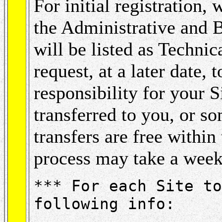
For initial registration,
the Administrative and 
will be listed as Techni
request, at a later date,
responsibility for your S
transferred to you, or s
transfers are free within 
process may take a week
*** For each Site to
following info: