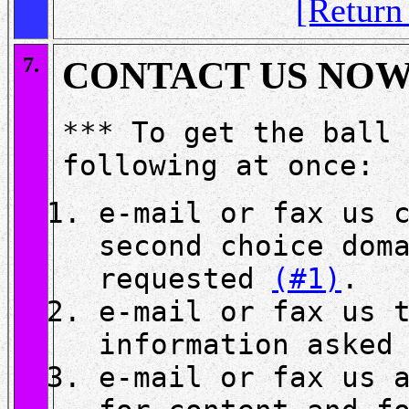
[Retur
7.
CONTACT US NO
*** To get the ball 
following at once:
e-mail or fax us 
second choice dom
requested
(#1)
.
e-mail or fax us 
information asked
e-mail or fax us 