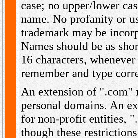
case; no upper/lower cas
name. No profanity or u
trademark may be incor
Names should be as short
16 characters, whenever 
remember and type corre
An extension of ".com" 
personal domains. An ex
for non-profit entities, ".
though these restriction