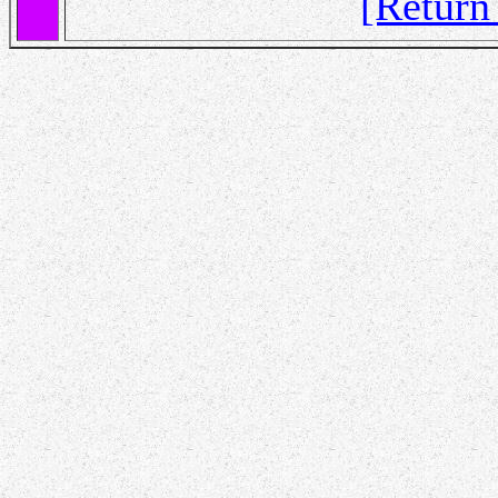
[Retur