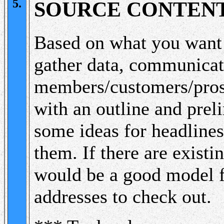
5.
SOURCE CONTEN
Based on what you want t
gather data, communicat
members/customers/pros
with an outline and prel
some ideas for headlines,
them. If there are existi
would be a good model f
addresses to check out.